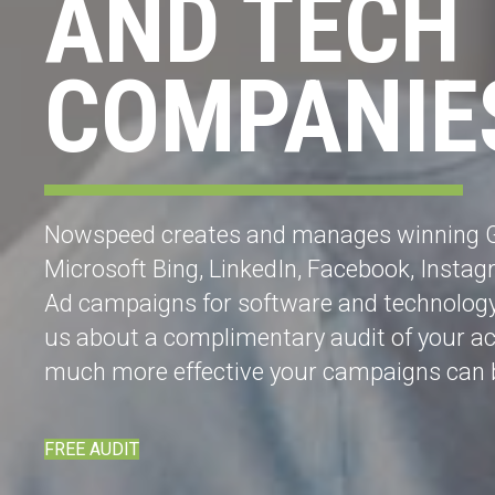
AND TECH
COMPANIE
Nowspeed creates and manages winning 
Microsoft Bing, LinkedIn, Facebook, Insta
Ad campaigns for software and technolog
us about a complimentary audit of your a
much more effective your campaigns can 
FREE AUDIT