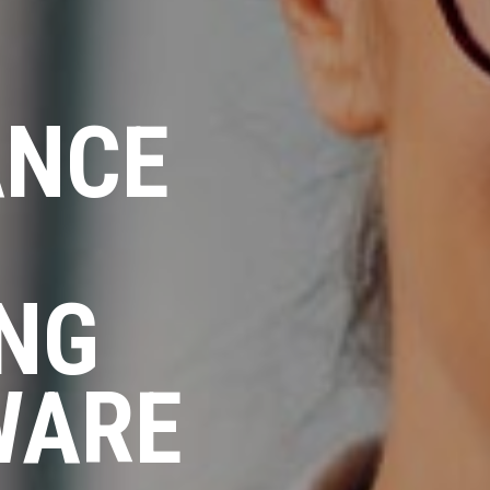
ANCE
ING
WARE