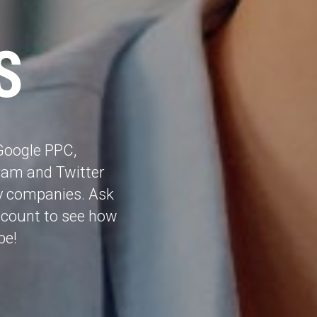
S
Google PPC,
gram and Twitter
y companies. Ask
ccount to see how
be!