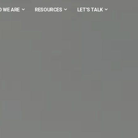
 WE ARE
RESOURCES
LET'S TALK