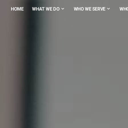
HOME
WHAT WE DO
WHO WE SERVE
WHO