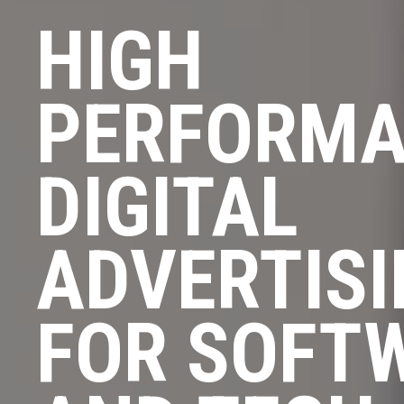
HIGH
PERFORM
DIGITAL
ADVERTIS
FOR SOFT