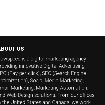
V
E
I
G
A
R
T
I
C
ABOUT US
N
owspeed is a digital marketing agency
H
roviding innovative Digital Advertising,
PC (Pay-per-click), SEO (Search Engine
A
ptimization), Social Media Marketing,
N
mail Marketing, Marketing Automation,
nd Web Design solutions. From our offices
n the United States and Canada, we work