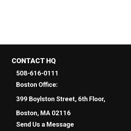
CONTACT HQ
508-616-0111
Boston Office:
399 Boylston Street, 6th Floor,
Boston, MA 02116
Send Us a Message