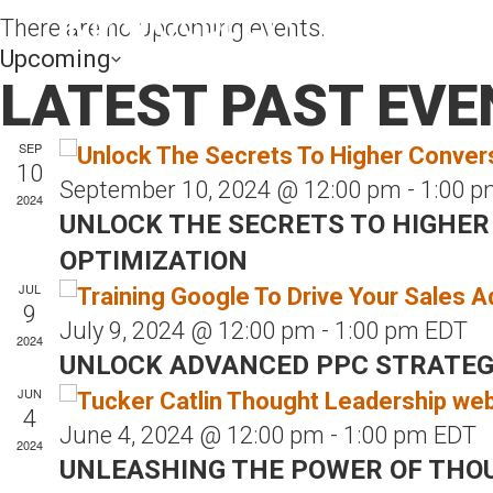
There are no upcoming events.
Upcoming
LATEST PAST EVE
S
e
SEP
l
10
September 10, 2024 @ 12:00 pm
-
1:00 p
e
2024
UNLOCK THE SECRETS TO HIGHER
c
OPTIMIZATION
t
JUL
d
9
a
July 9, 2024 @ 12:00 pm
-
1:00 pm
EDT
2024
t
UNLOCK ADVANCED PPC STRATEGIE
e
JUN
4
.
June 4, 2024 @ 12:00 pm
-
1:00 pm
EDT
2024
UNLEASHING THE POWER OF THO