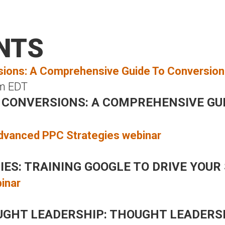
HOME
WHAT WE DO
WHO WE SERVE
WHO
NTS
m
EDT
 CONVERSIONS: A COMPREHENSIVE GU
S: TRAINING GOOGLE TO DRIVE YOUR 
UGHT LEADERSHIP: THOUGHT LEADERS