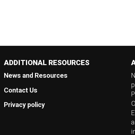
ADDITIONAL RESOURCES
News and Resources
N
p
Contact Us
P
O
Privacy policy
E
a
i