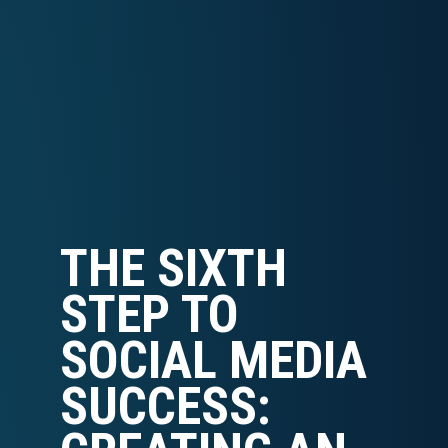
THE SIXTH
STEP TO
SOCIAL MEDIA
SUCCESS: