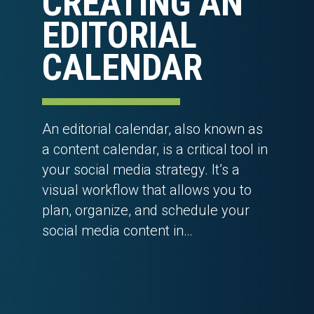
CREATING AN
EDITORIAL
CALENDAR
An editorial calendar, also known as
a content calendar, is a critical tool in
your social media strategy. It’s a
visual workflow that allows you to
plan, organize, and schedule your
social media content in…