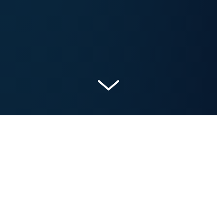
Get a Free Marketing Analysis and Consultation
Nowspeed can review your Website, SEO, PPC,
Email or Social Media Campaigns and identify ways
to make an immediate impact!
Let’s talk.