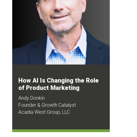
How AI Is Changing the Role
of Product Marketing
Andy Donkin
Founder & Growth Catalyst
Acadia West Group, LLC