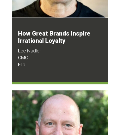
How Great Brands Inspire
Irrational Loyalty
Lee Nadler
CMO
Flip