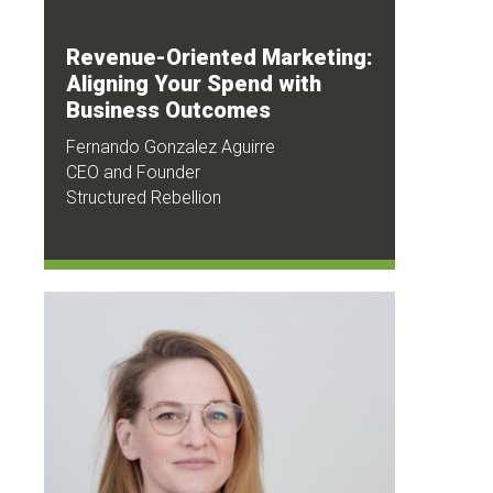
Revenue-Oriented Marketing:
Aligning Your Spend with
Business Outcomes
Fernando Gonzalez Aguirre
CEO and Founder
Structured Rebellion