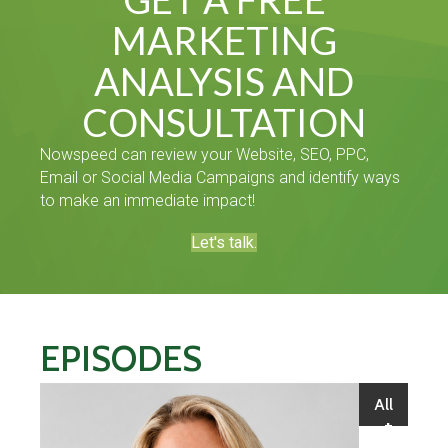
MARKETING
ANALYSIS AND
CONSULTATION
Nowspeed can review your Website, SEO, PPC,
Email or Social Media Campaigns and identify ways
to make an immediate impact!
Let's talk.
EPISODES
All