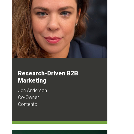
Research-Driven B2B
Marketing
Jen Anderson
Co-Owner
Contento