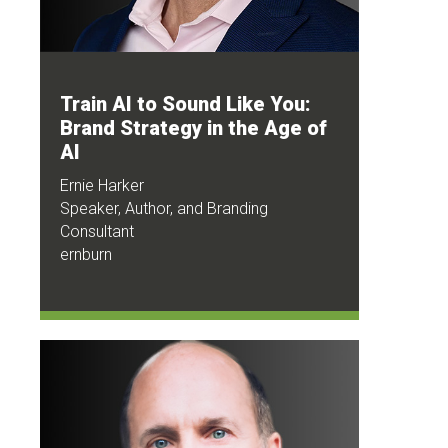
Train AI to Sound Like You:
Brand Strategy in the Age of
AI
Ernie Harker
Speaker, Author, and Branding
Consultant
ernburn