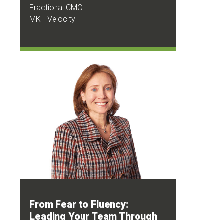
Fractional CMO
MKT Velocity
From Fear to Fluency:
Leading Your Team Through