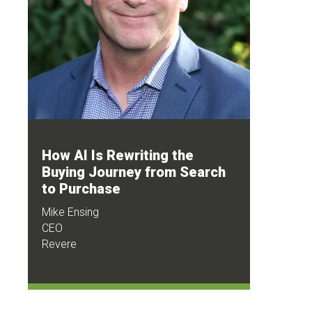
How AI Is Rewriting the
Buying Journey from Search
to Purchase
Mike Ensing
CEO
Revere