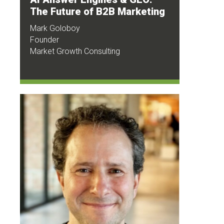
The Future of B2B Marketing
Mark Goloboy
Founder
Market Growth Consulting