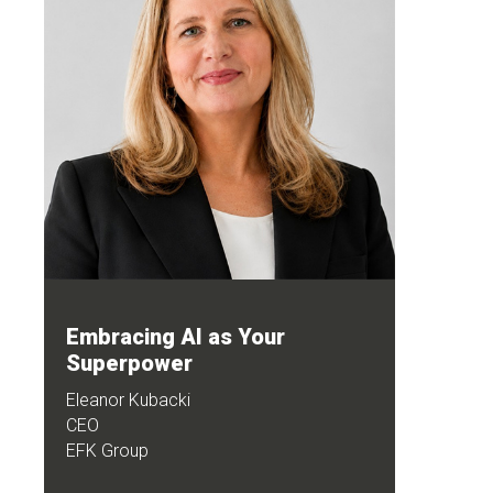
Embracing AI as Your
Superpower
Eleanor Kubacki
CEO
EFK Group