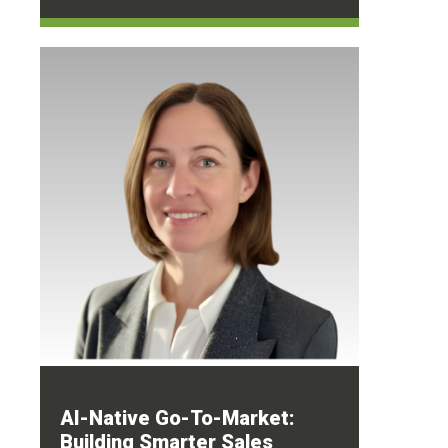
AI-Native Go-To-Market:
Building Smarter Sales