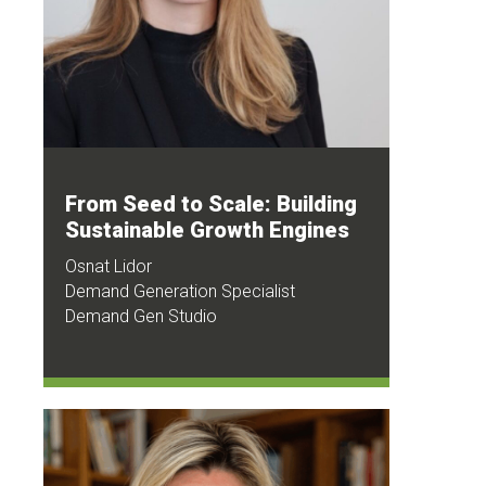
From Seed to Scale: Building
Sustainable Growth Engines
Osnat Lidor
Demand Generation Specialist
Demand Gen Studio