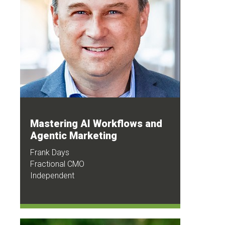
Mastering AI Workflows and
Agentic Marketing
Frank Days
Fractional CMO
Independent