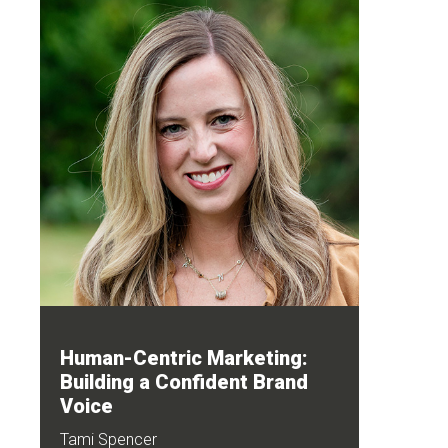
Human-Centric Marketing:
Building a Confident Brand
Voice
Tami Spencer