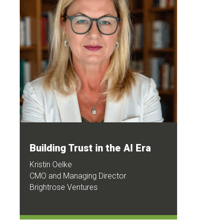
Building Trust in the AI Era
Kristin Oelke
CMO and Managing Director
Brightrose Ventures