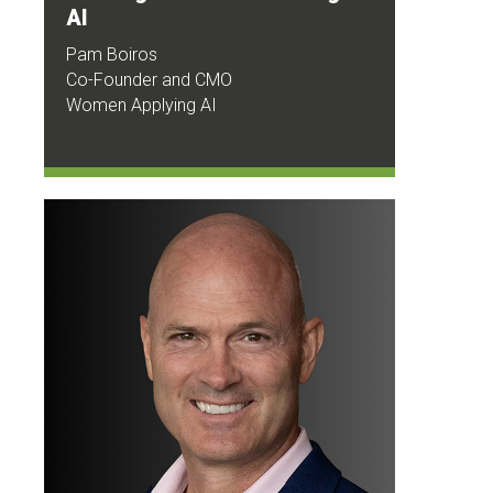
AI
Pam Boiros
Co-Founder and CMO
Women Applying AI