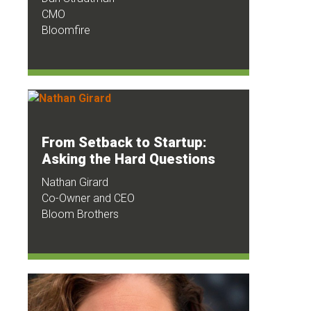
CMO
Bloomfire
From Setback to Startup:
Asking the Hard Questions
Nathan Girard
Co-Owner and CEO
Bloom Brothers