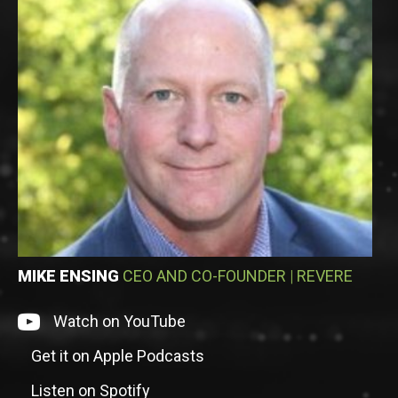
MIKE ENSING
CEO AND CO-FOUNDER
|
REVERE
Watch on episode on YouTube
Watch on YouTube
Get it on Apple Podcasts
Listen to episode on Apple Podcasts
Listen on Spotify