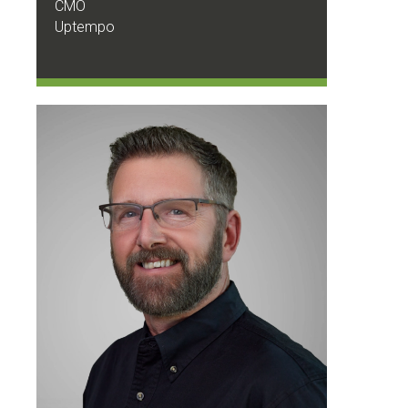
CMO
Uptempo