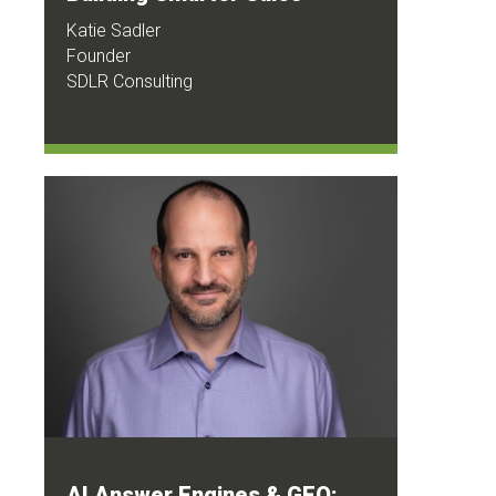
Katie Sadler
Founder
SDLR Consulting
AI Answer Engines & GEO: