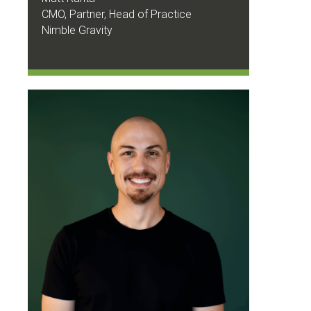
CMO, Partner, Head of Practice
Nimble Gravity