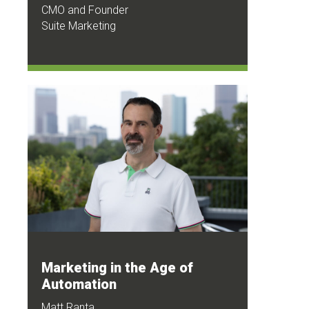
CMO and Founder
Suite Marketing
Marketing in the Age of
Automation
Matt Ranta