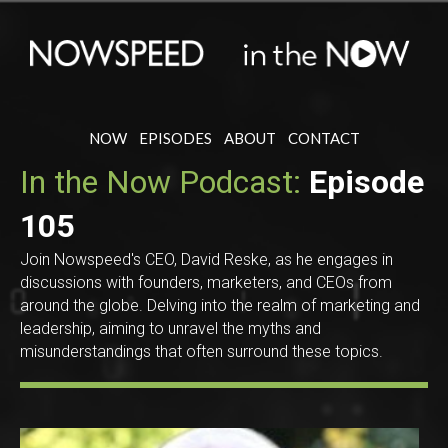
NOW
EPISODES
ABOUT
CONTACT
In the Now Podcast:
Episode
105
Join Nowspeed's CEO, David Reske, as he engages in
discussions with founders, marketers, and CEOs from
around the globe. Delving into the realm of marketing and
leadership, aiming to unravel the myths and
misunderstandings that often surround these topics.