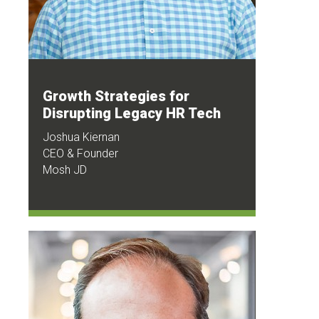
Growth Strategies for
Disrupting Legacy HR Tech
Joshua Kiernan
CEO & Founder
Mosh JD