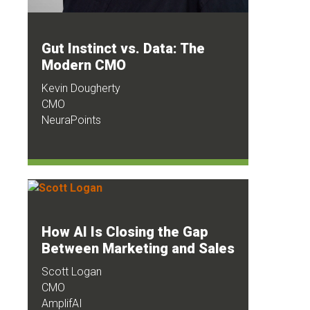
Gut Instinct vs. Data: The
Modern CMO
Kevin Dougherty
CMO
NeuraPoints
How AI Is Closing the Gap
Between Marketing and Sales
Scott Logan
CMO
AmplifAI