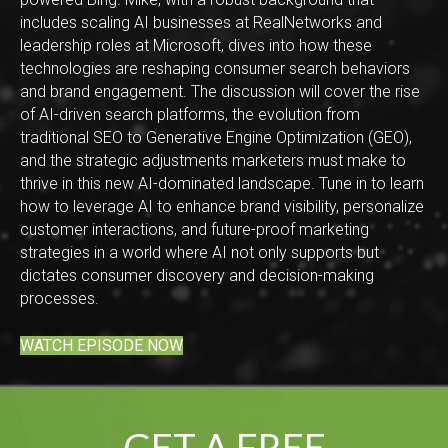
includes scaling AI businesses at RealNetworks and
leadership roles at Microsoft, dives into how these
technologies are reshaping consumer search behaviors
and brand engagement. The discussion will cover the rise
of AI-driven search platforms, the evolution from
traditional SEO to Generative Engine Optimization (GEO),
and the strategic adjustments marketers must make to
thrive in this new AI-dominated landscape. Tune in to learn
how to leverage AI to enhance brand visibility, personalize
customer interactions, and future-proof marketing
strategies in a world where AI not only supports but
dictates consumer discovery and decision-making
processes.
WATCH EPISODE NOW
GET A FREE