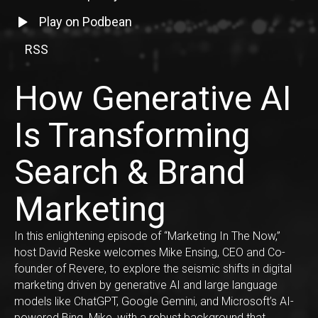
Listen to episode on Spotify
Listen to episode on Podbean
Play on Podbean
RSS
RSS Feed Link
How Generative AI
Is Transforming
Search & Brand
Marketing
In this enlightening episode of “Marketing In The Now,”
host David Reske welcomes Mike Ensing, CEO and Co-
founder of Revere, to explore the seismic shifts in digital
marketing driven by generative AI and large language
models like ChatGPT, Google Gemini, and Microsoft’s AI-
powered Bing. Mike, with a robust background that