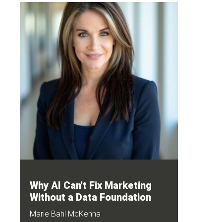
Why AI Can't Fix Marketing
Without a Data Foundation
Marie Bahl McKenna