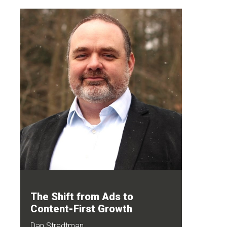
The Shift from Ads to
Content-First Growth
Dan Stradtman