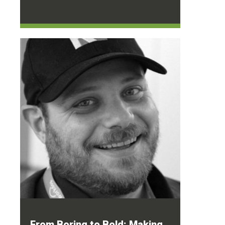
From Boring to Bold: Making