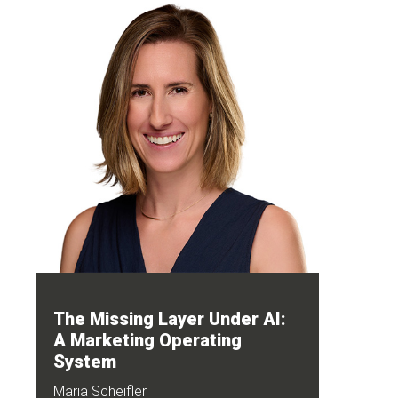
The Missing Layer Under AI:
A Marketing Operating
System
Maria Scheifler