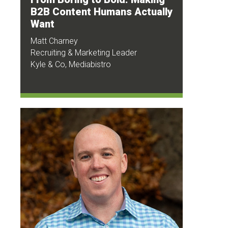
B2B Content Humans Actually
Want
Matt Charney
Recruiting & Marketing Leader
Kyle & Co, Mediabistro