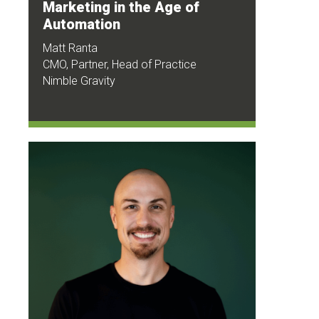
Marketing in the Age of
Automation
Matt Ranta
CMO, Partner, Head of Practice
Nimble Gravity