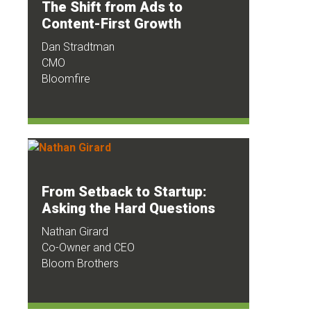
The Shift from Ads to
Content-First Growth
Dan Stradtman
CMO
Bloomfire
From Setback to Startup:
Asking the Hard Questions
Nathan Girard
Co-Owner and CEO
Bloom Brothers