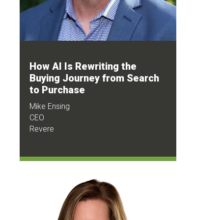
How AI Is Rewriting the
Buying Journey from Search
to Purchase
Mike Ensing
CEO
Revere