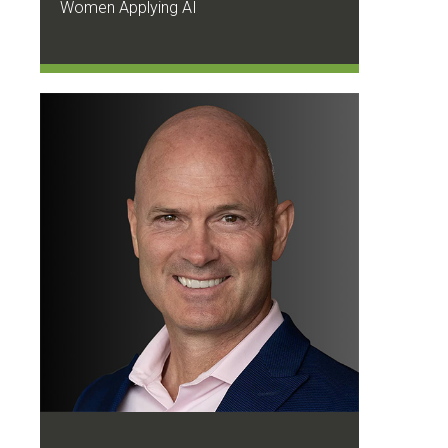
Women Applying AI