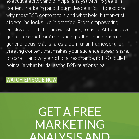
executive editor, and principal analyst with 15 years in
content marketing and thought leadership — to explore
why most B2B content fails and what bold, human-first
storytelling looks like in practice. From empowering
employees to tell their own stories, to using AI to uncover
gaps in competitors’ messaging rather than generate
generic ideas, Matt shares a contrarian framework for
creating content that makes your audience swear, share,
or care — and why emotional resonance, not ROI bullet
points, is what builds lasting B2B relationships.
WATCH EPISODE NOW
GET A FREE
MARKETING
ANALYSIS AND