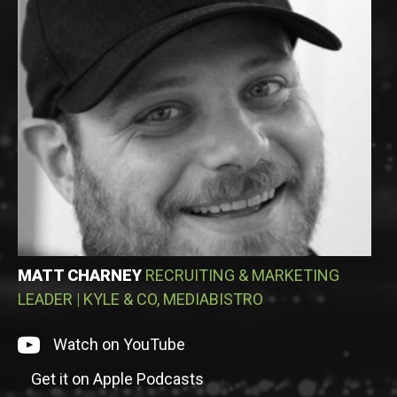
MATT CHARNEY
RECRUITING & MARKETING
LEADER
|
KYLE & CO, MEDIABISTRO
Watch on episode on YouTube
Watch on YouTube
Get it on Apple Podcasts
Listen to episode on Apple Podcasts