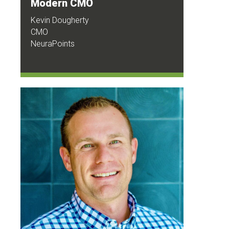
Modern CMO
Kevin Dougherty
CMO
NeuraPoints