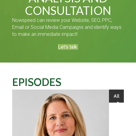
CONSULTATION
Nowspeed can review your Website, SEO, PPC,
Email or Social Media Campaigns and identify ways
to make an immediate impact!
Let's talk.
EPISODES
All