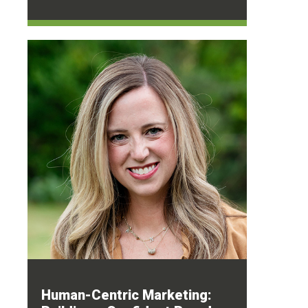
Human-Centric Marketing: