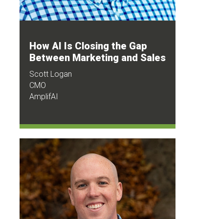
How AI Is Closing the Gap
Between Marketing and Sales
Scott Logan
CMO
AmplifAI