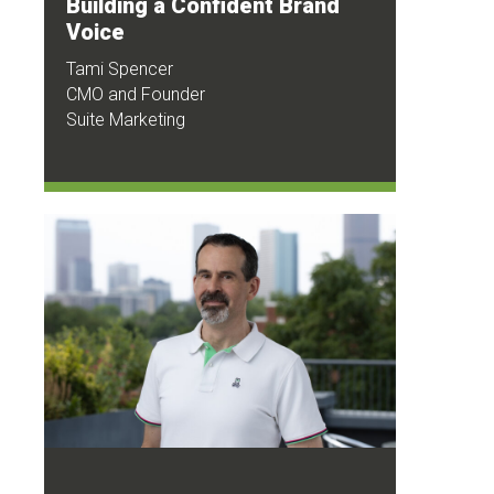
Building a Confident Brand
Voice
Tami Spencer
CMO and Founder
Suite Marketing