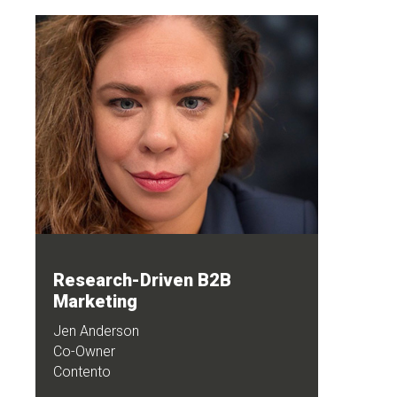
Research-Driven B2B
Marketing
Jen Anderson
Co-Owner
Contento