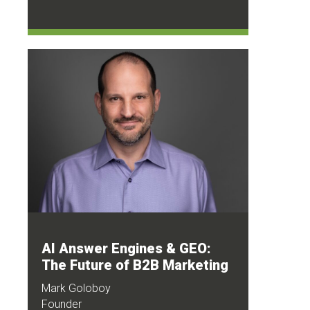
AI Answer Engines & GEO:
The Future of B2B Marketing
Mark Goloboy
Founder