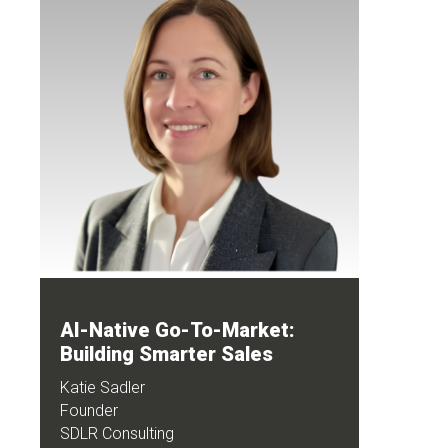
AI-Native Go-To-Market:
Building Smarter Sales
Katie Sadler
Founder
SDLR Consulting