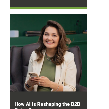
How AI Is Reshaping the B2B