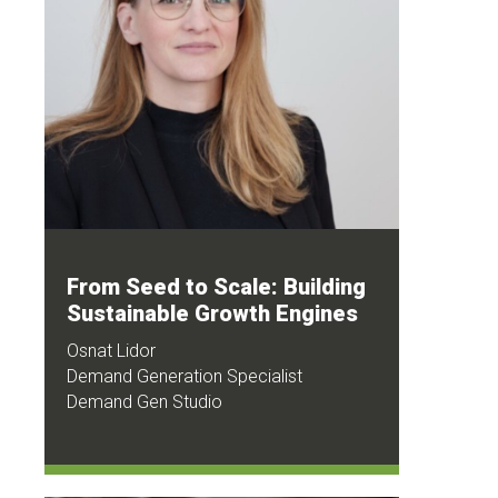
From Seed to Scale: Building
Sustainable Growth Engines
Osnat Lidor
Demand Generation Specialist
Demand Gen Studio