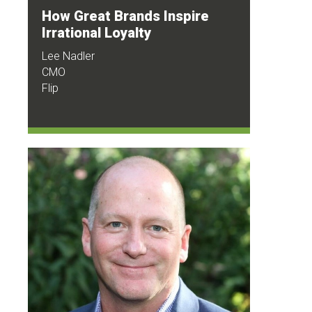
How Great Brands Inspire
Irrational Loyalty
Lee Nadler
CMO
Flip