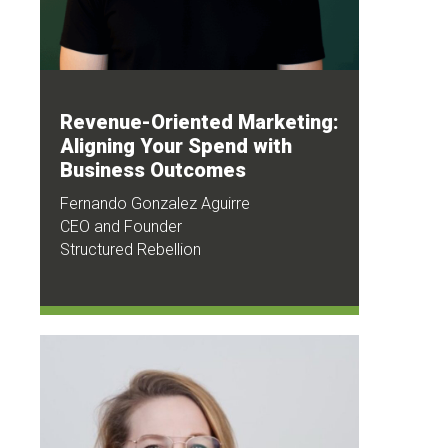
Revenue-Oriented Marketing:
Aligning Your Spend with
Business Outcomes
Fernando Gonzalez Aguirre
CEO and Founder
Structured Rebellion