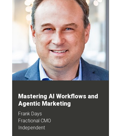
Mastering AI Workflows and
Agentic Marketing
Frank Days
Fractional CMO
Independent