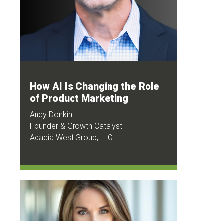
How AI Is Changing the Role
of Product Marketing
Andy Donkin
Founder & Growth Catalyst
Acadia West Group, LLC