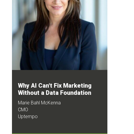
Why AI Can't Fix Marketing
Without a Data Foundation
Marie Bahl McKenna
CMO
Uptempo