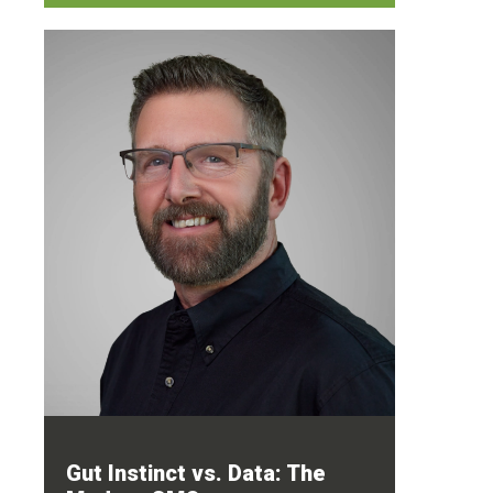
Gut Instinct vs. Data: The