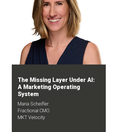
The Missing Layer Under AI:
A Marketing Operating
System
Maria Scheifler
Fractional CMO
MKT Velocity