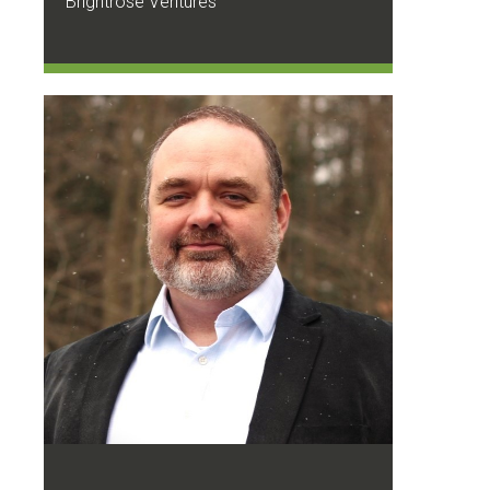
Brightrose Ventures