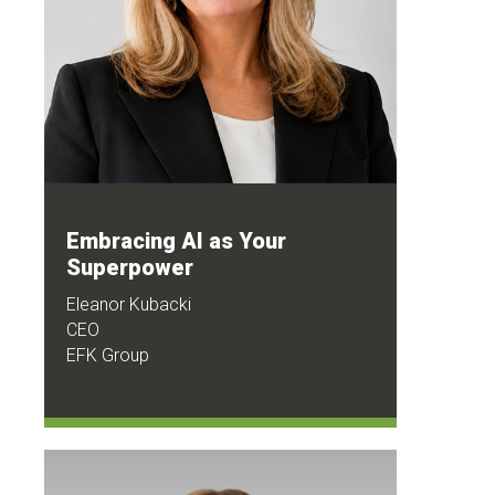
Embracing AI as Your
Superpower
Eleanor Kubacki
CEO
EFK Group