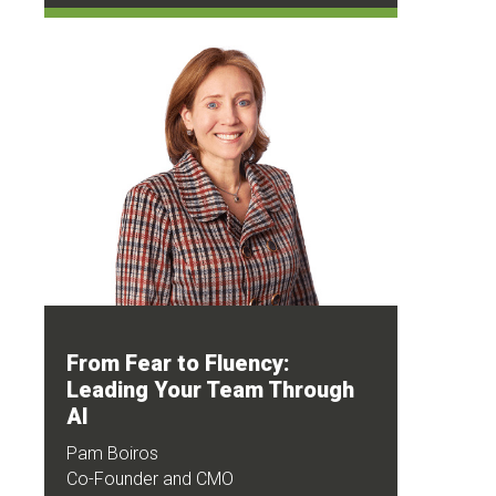
From Fear to Fluency:
Leading Your Team Through
AI
Pam Boiros
Co-Founder and CMO