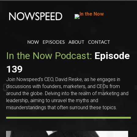
NOW
EPISODES
ABOUT
CONTACT
In the Now Podcast:
Episode
139
Join Nowspeed's CEO, David Reske, as he engages in
discussions with founders, marketers, and CEOs from
around the globe. Delving into the realm of marketing and
leadership, aiming to unravel the myths and
misunderstandings that often surround these topics.