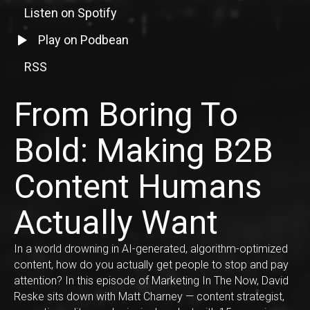
Listen on Spotify
Listen to episode on Spotify
Listen to episode on Podbean
Play on Podbean
RSS
RSS Feed Link
From Boring To
Bold: Making B2B
Content Humans
Actually Want
In a world drowning in AI-generated, algorithm-optimized
content, how do you actually get people to stop and pay
attention? In this episode of Marketing In The Now, David
Reske sits down with Matt Charney — content strategist,