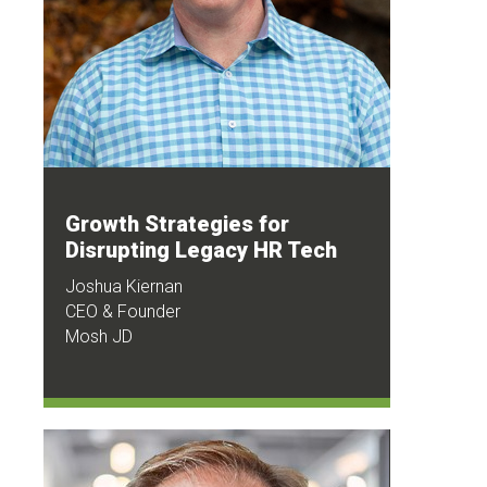
Growth Strategies for
Disrupting Legacy HR Tech
Joshua Kiernan
CEO & Founder
Mosh JD