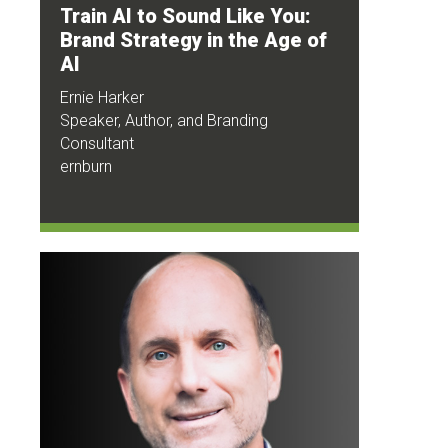
Train AI to Sound Like You:
Brand Strategy in the Age of
AI
Ernie Harker
Speaker, Author, and Branding
Consultant
ernburn