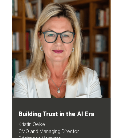
Building Trust in the AI Era
Kristin Oelke
CMO and Managing Director