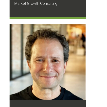
Market Growth Consulting