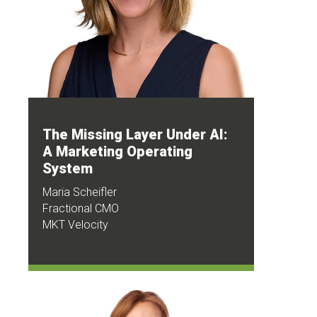
The Missing Layer Under AI:
A Marketing Operating
System
Maria Scheifler
Fractional CMO
MKT Velocity