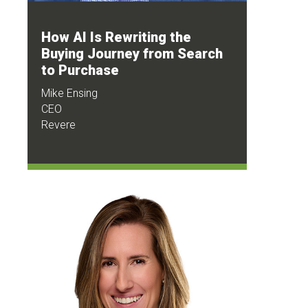
How AI Is Rewriting the
Buying Journey from Search
to Purchase
Mike Ensing
CEO
Revere