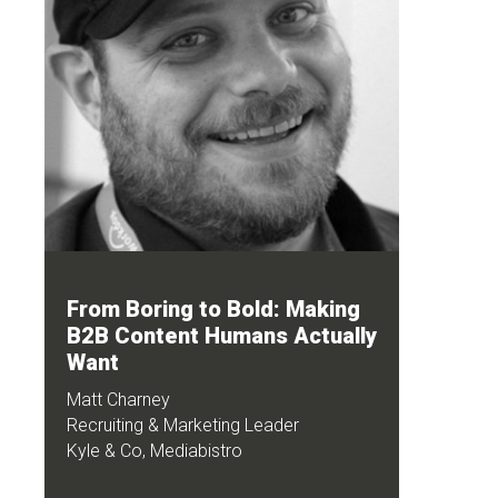
From Boring to Bold: Making
B2B Content Humans Actually
Want
Matt Charney
Recruiting & Marketing Leader
Kyle & Co, Mediabistro