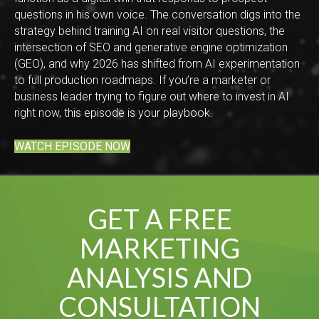
questions in his own voice. The conversation digs into the
strategy behind training AI on real visitor questions, the
intersection of SEO and generative engine optimization
(GEO), and why 2026 has shifted from AI experimentation
to full production roadmaps. If you’re a marketer or
business leader trying to figure out where to invest in AI
right now, this episode is your playbook.
WATCH EPISODE NOW
GET A FREE
MARKETING
ANALYSIS AND
CONSULTATION