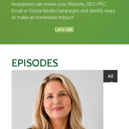
Nowspeed can review your Website, SEO, PPC,
Email or Social Media Campaigns and identify ways
to make an immediate impact!
Let's talk.
EPISODES
All