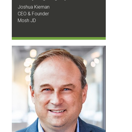
Joshua Kiernan
CEO & Founder
Mosh JD