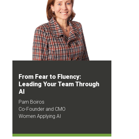
From Fear to Fluency:
Leading Your Team Through
AI
Pam Boiros
Co-Founder and CMO
Women Applying AI