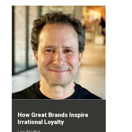
How Great Brands Inspire
Irrational Loyalty
Lee Nadler