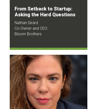
From Setback to Startup:
Asking the Hard Questions
Nathan Girard
Co-Owner and CEO
Bloom Brothers