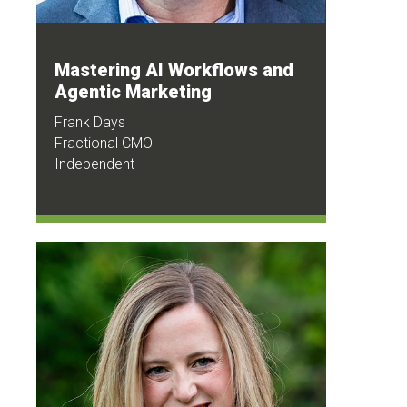
Mastering AI Workflows and
Agentic Marketing
Frank Days
Fractional CMO
Independent