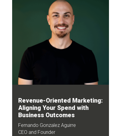
Revenue-Oriented Marketing:
Aligning Your Spend with
Business Outcomes
Fernando Gonzalez Aguirre
CEO and Founder