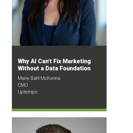
Why AI Can't Fix Marketing
Without a Data Foundation
Marie Bahl McKenna
CMO
Uptempo