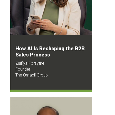
How AI Is Reshaping the B2B
Sales Process
Zulfiya Forsythe
Founder
The Omadli Group