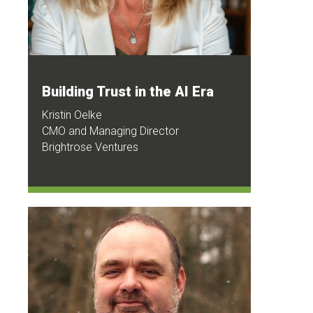
Building Trust in the AI Era
Kristin Oelke
CMO and Managing Director
Brightrose Ventures