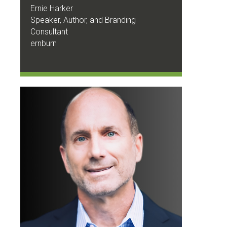
Ernie Harker
Speaker, Author, and Branding
Consultant
ernburn