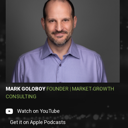
MARK GOLOBOY
FOUNDER
|
MARKET GROWTH
CONSULTING
Watch on episode on YouTube
Watch on YouTube
Get it on Apple Podcasts
Listen to episode on Apple Podcasts