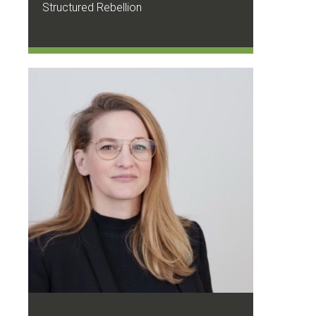
Structured Rebellion