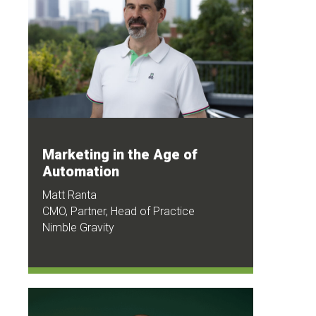
Marketing in the Age of
Automation
Matt Ranta
CMO, Partner, Head of Practice
Nimble Gravity