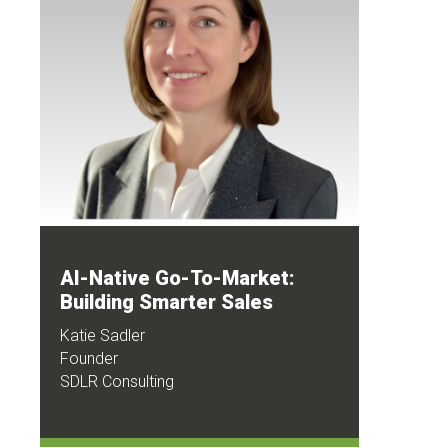
AI-Native Go-To-Market:
Building Smarter Sales
Katie Sadler
Founder
SDLR Consulting