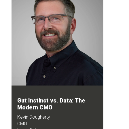
Gut Instinct vs. Data: The
Modern CMO
Kevin Dougherty
CMO