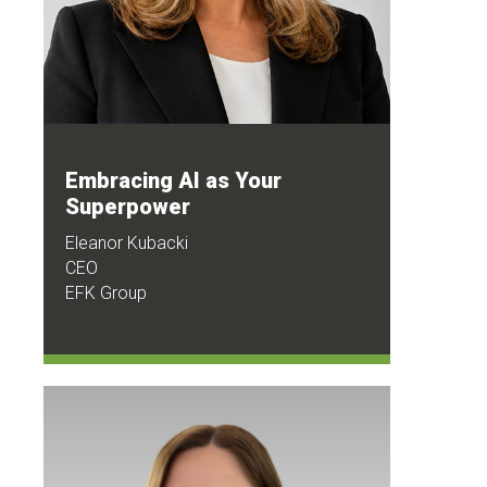
Embracing AI as Your
Superpower
Eleanor Kubacki
CEO
EFK Group