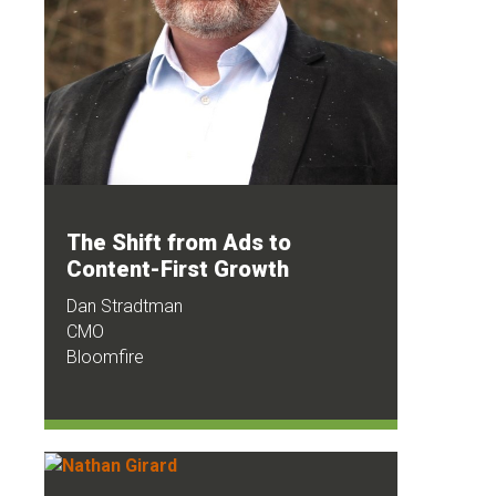
The Shift from Ads to
Content-First Growth
Dan Stradtman
CMO
Bloomfire