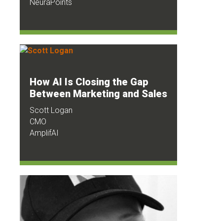
NeuraPoints
How AI Is Closing the Gap
Between Marketing and Sales
Scott Logan
CMO
AmplifAI