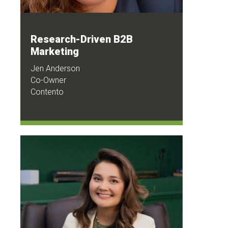
Research-Driven B2B
Marketing
Jen Anderson
Co-Owner
Contento