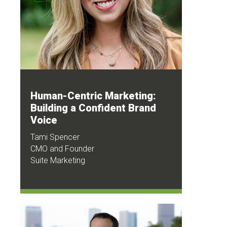
Human-Centric Marketing:
Building a Confident Brand
Voice
Tami Spencer
CMO and Founder
Suite Marketing