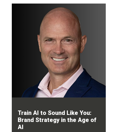
Train AI to Sound Like You:
Brand Strategy in the Age of
AI