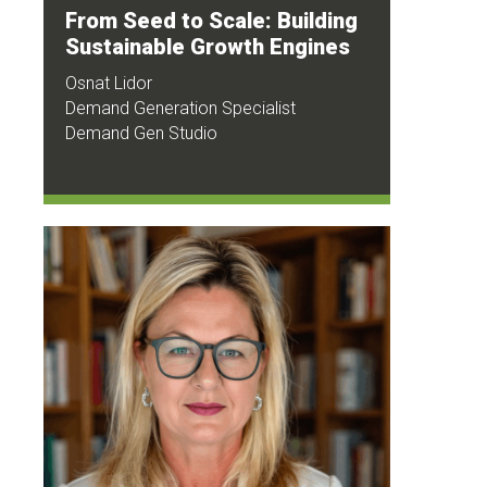
From Seed to Scale: Building
Sustainable Growth Engines
Osnat Lidor
Demand Generation Specialist
Demand Gen Studio