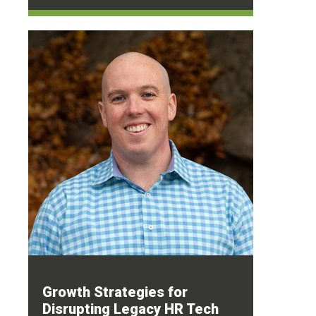
Growth Strategies for
Disrupting Legacy HR Tech