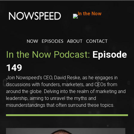
NOW
EPISODES
ABOUT
CONTACT
In the Now Podcast:
Episode
149
Join Nowspeed's CEO, David Reske, as he engages in
discussions with founders, marketers, and CEOs from
around the globe. Delving into the realm of marketing and
leadership, aiming to unravel the myths and
misunderstandings that often surround these topics.