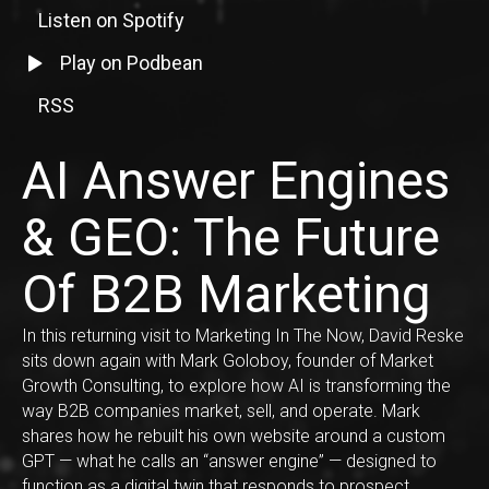
Listen on Spotify
Listen to episode on Spotify
Listen to episode on Podbean
Play on Podbean
RSS
RSS Feed Link
AI Answer Engines
& GEO: The Future
Of B2B Marketing
In this returning visit to Marketing In The Now, David Reske
sits down again with Mark Goloboy, founder of Market
Growth Consulting, to explore how AI is transforming the
way B2B companies market, sell, and operate. Mark
shares how he rebuilt his own website around a custom
GPT — what he calls an “answer engine” — designed to
function as a digital twin that responds to prospect