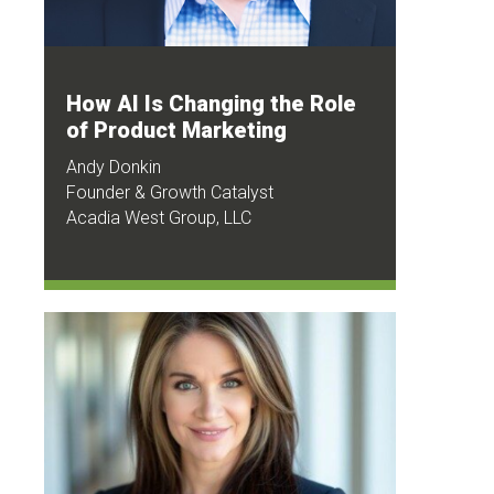
How AI Is Changing the Role
of Product Marketing
Andy Donkin
Founder & Growth Catalyst
Acadia West Group, LLC