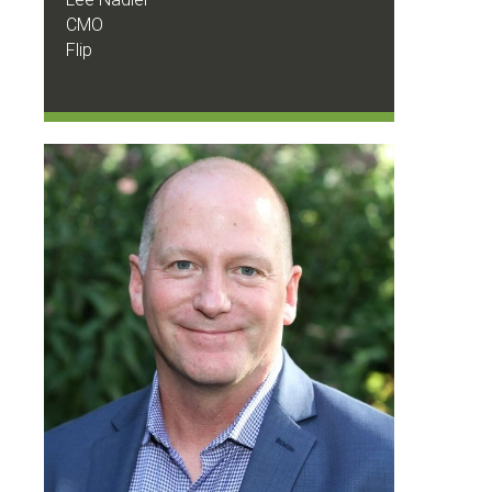
CMO
Flip