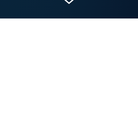
Get a Free Marketing Analysis and Consultation
Nowspeed can review your Website, SEO, PPC,
Email or Social Media Campaigns and identify ways
to make an immediate impact!
Let’s talk.
IN THIS POST...
The Emergence of AI in Marketing