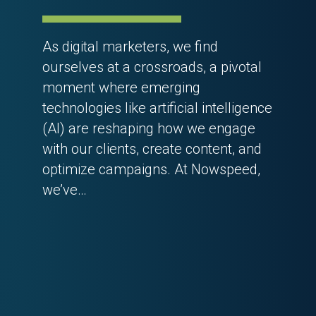
As digital marketers, we find
ourselves at a crossroads, a pivotal
moment where emerging
technologies like artificial intelligence
(AI) are reshaping how we engage
with our clients, create content, and
optimize campaigns. At Nowspeed,
we’ve…