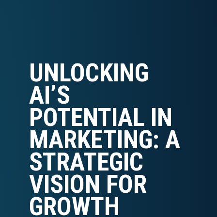
UNLOCKING
AI’S
POTENTIAL IN
MARKETING: A
STRATEGIC
VISION FOR
GROWTH