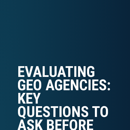
EVALUATING
GEO AGENCIES:
KEY
QUESTIONS TO
ASK BEFORE