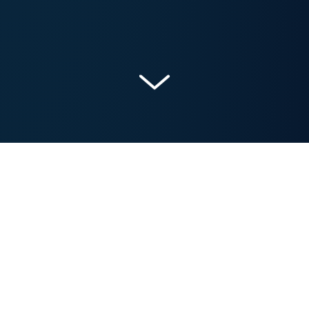
Get a Free Marketing Analysis and Consultation
Nowspeed can review your Website, SEO, PPC,
Email or Social Media Campaigns and identify ways
to make an immediate impact!
Let’s talk.