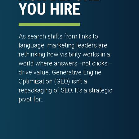
YOU HIRE
As search shifts from links to
language, marketing leaders are
rethinking how visibility works in a
world where answers—not clicks—
drive value. Generative Engine
Optimization (GEO) isn’t a
repackaging of SEO. It’s a strategic
pivot for…