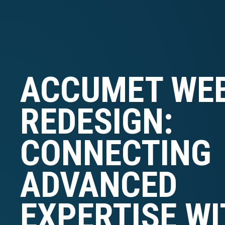
ACCUMET WEB
REDESIGN:
CONNECTING
ADVANCED
EXPERTISE WI