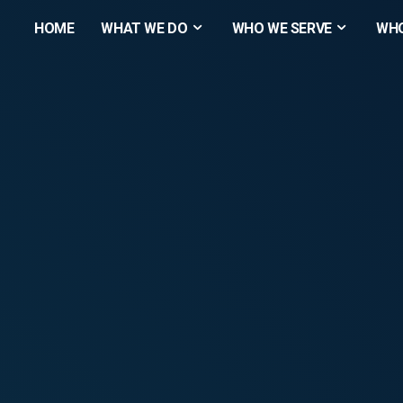
HOME
WHAT WE DO
WHO WE SERVE
WHO