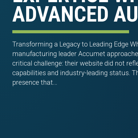
ADVANCED AU
Transforming a Legacy to Leading Edge Wh
manufacturing leader Accumet approached
critical challenge: their website did not ref
capabilities and industry-leading status. T
presence that…