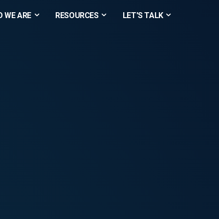
 WE ARE
RESOURCES
LET'S TALK