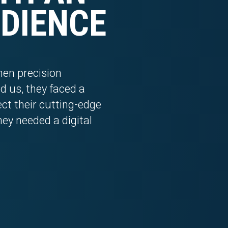
DIENCE
en precision
 us, they faced a
lect their cutting-edge
hey needed a digital