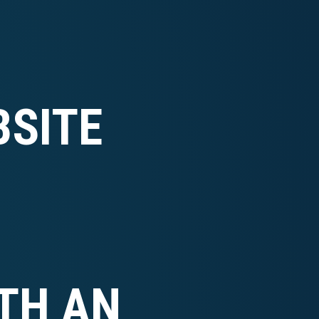
SITE
TH AN